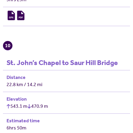
10
St. John’s Chapel to Saur Hill Bridge
Distance
22.8 km / 14.2 mi
Elevation
543.1 m
470.9 m
Estimated time
6hrs 50m