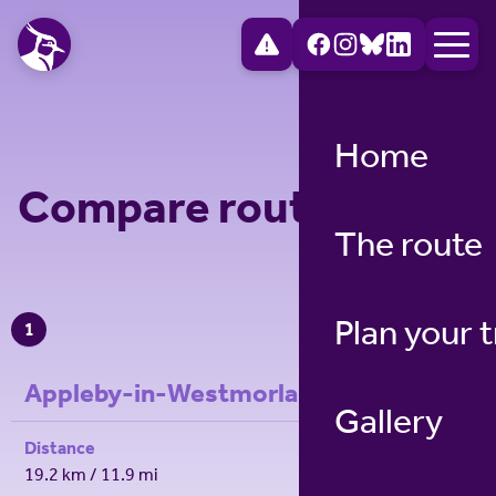
Home
Compare route legs
The route
Plan your t
1
Appleby-in-Westmorland to Dufton
Gallery
Distance
19.2 km / 11.9 mi