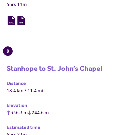
5hrs 11m
9
Stanhope to St. John’s Chapel
Distance
18.4 km / 11.4 mi
Elevation
336.3 m
244.6 m
Estimated time
5hrs 23m