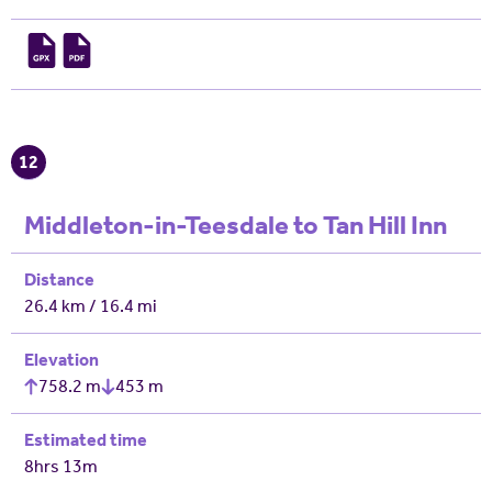
12
Middleton-in-Teesdale to Tan Hill Inn
Distance
26.4 km / 16.4 mi
Elevation
758.2 m
453 m
Estimated time
8hrs 13m