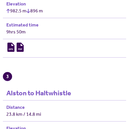
Elevation
982.5 m
896 m
Estimated time
9hrs 50m
3
Alston to Haltwhistle
Distance
23.8 km / 14.8 mi
Elevation