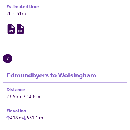
Estimated time
2hrs 31m
7
Edmundbyers to Wolsingham
Distance
23.5 km / 14.6 mi
Elevation
418 m
531.1 m