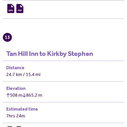
13
Tan Hill Inn to Kirkby Stephen
Distance
24.7 km / 15.4 mi
Elevation
508 m
865.2 m
Estimated time
7hrs 24m