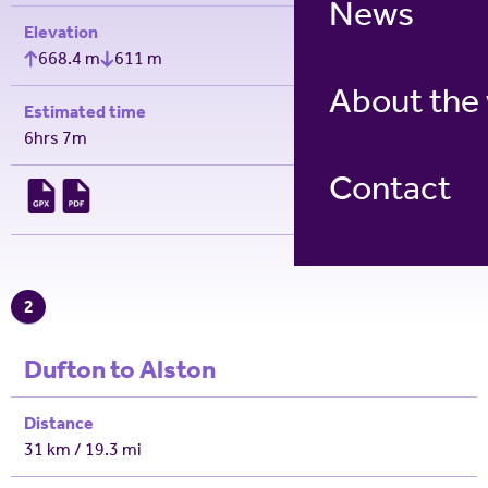
News
Elevation
668.4 m
611 m
About the
Estimated time
6hrs 7m
Contact
2
Dufton to Alston
Distance
31 km / 19.3 mi