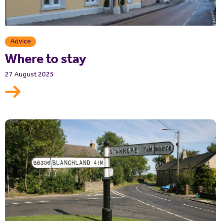
Advice
Where to stay
27 August 2025