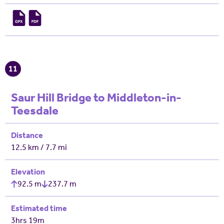
11
Saur Hill Bridge to Middleton-in-
Teesdale
Distance
12.5 km / 7.7 mi
Elevation
92.5 m
237.7 m
Estimated time
3hrs 19m