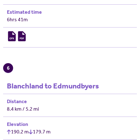
Estimated time
6hrs 41m
6
Blanchland to Edmundbyers
Distance
8.4 km / 5.2 mi
Elevation
190.2 m
179.7 m