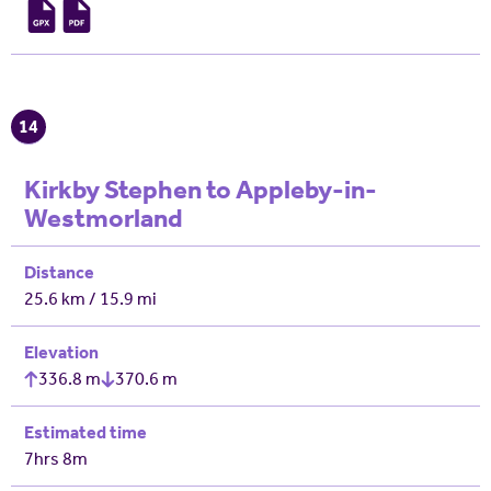
14
Kirkby Stephen to Appleby-in-
Westmorland
Distance
25.6 km / 15.9 mi
Elevation
336.8 m
370.6 m
Estimated time
7hrs 8m