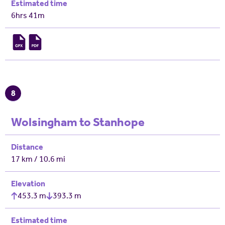
Estimated time
6hrs 41m
8
Wolsingham to Stanhope
Distance
17 km / 10.6 mi
Elevation
453.3 m
393.3 m
Estimated time