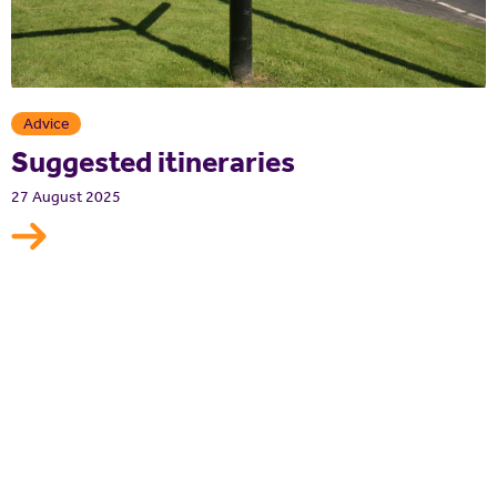
Advice
Suggested itineraries
27 August 2025