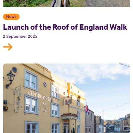
News
Launch of the Roof of England Walk
2 September 2025