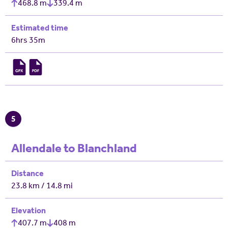
468.8 m
339.4 m
Estimated time
6hrs 35m
5
Allendale to Blanchland
Distance
23.8 km / 14.8 mi
Elevation
407.7 m
408 m