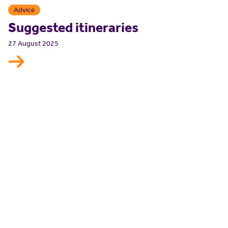
Advice
Suggested itineraries
27 August 2025