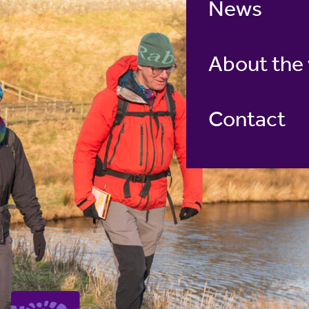
News
About the
Contact