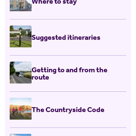
Where to stay
Top ten tips for
responsible walking
Suggested itineraries
Getting to and from the
route
The Countryside Code