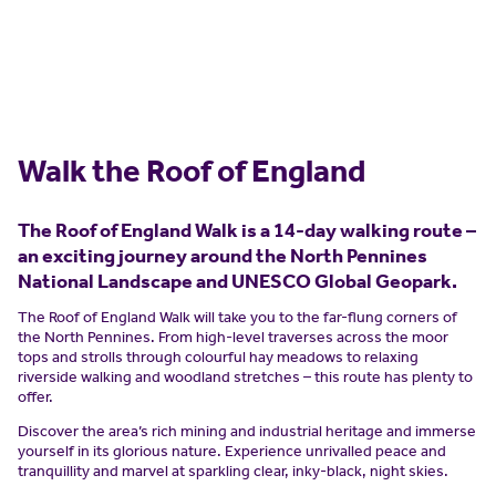
Walk the Roof of England
The Roof of England Walk is a 14-day walking route –
an exciting journey around the North Pennines
National Landscape and UNESCO Global Geopark.
The Roof of England Walk will take you to the far-flung corners of
the North Pennines. From high-level traverses across the moor
tops and strolls through colourful hay meadows to relaxing
riverside walking and woodland stretches – this route has plenty to
offer.
Discover the area’s rich mining and industrial heritage and immerse
yourself in its glorious nature. Experience unrivalled peace and
tranquillity and marvel at sparkling clear, inky-black, night skies.