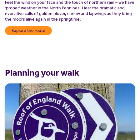
Feel the wind on your face and the touch of northern rain – we have
‘proper’ weather in the North Pennines. Hear the dramatic and
evocative calls of golden plover, curlew and lapwings as they bring
the moors alive again in the springtime.
Explore the route
Planning your walk