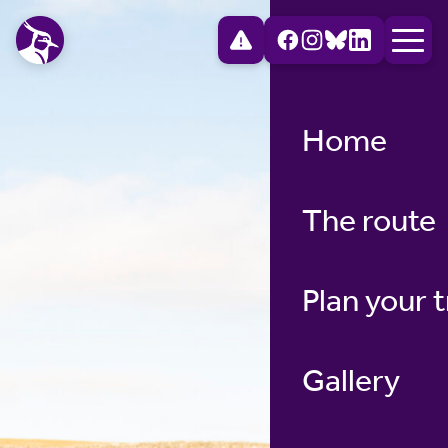
Home
The route
Plan your t
Gallery