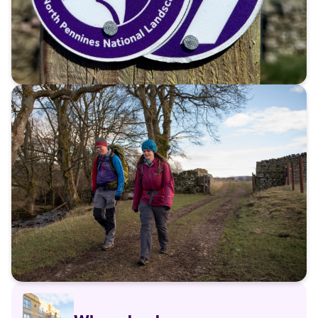
The story of the Roof of
England Walk