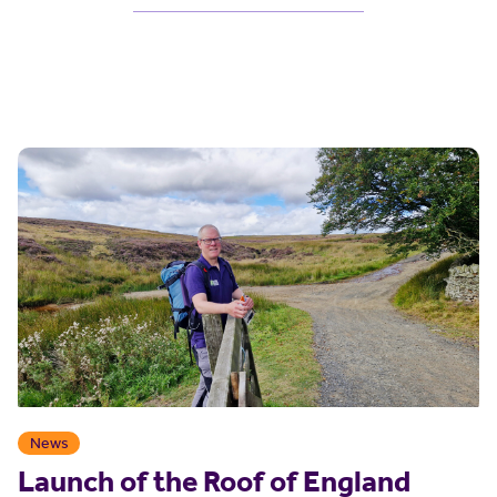
News
Launch of the Roof of England