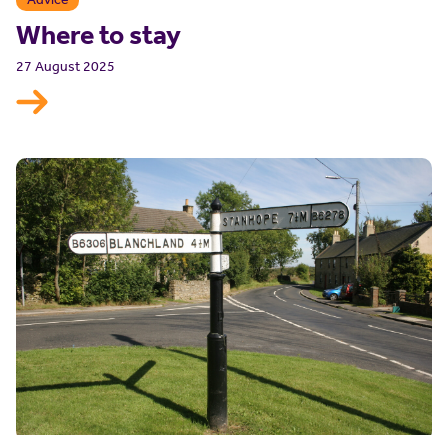
Where to stay
27 August 2025