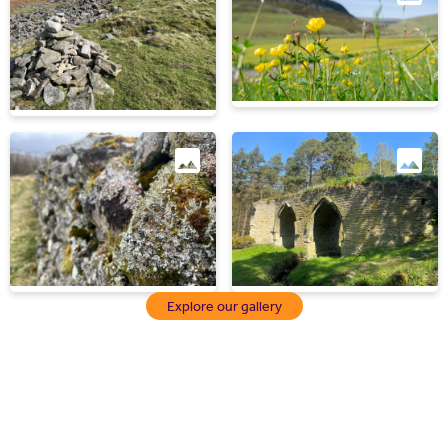
Explore our gallery