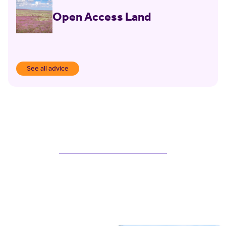
Open Access Land
See all advice