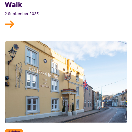
Walk
2 September 2025
Advice