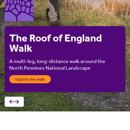
The Roof of England
Walk
A multi-leg, long-distance walk around the
North Pennines National Landscape
Explore the walk