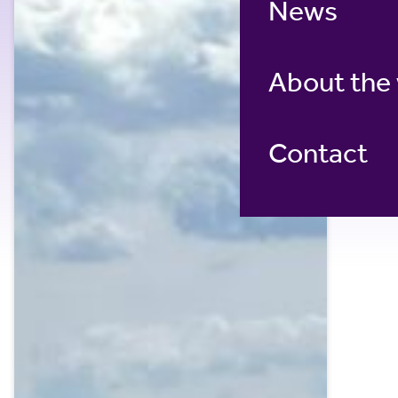
News
About the
Contact