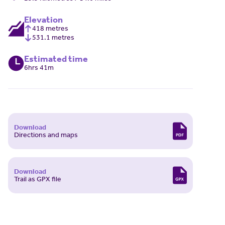
Elevation
418 metres
531.1 metres
Estimated time
6hrs 41m
Download
Directions and maps
Download
Trail as GPX file