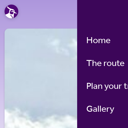
Home
The route
Plan your t
Gallery