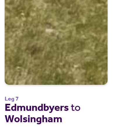
Leg 7
Edmundbyers
to
Wolsingham