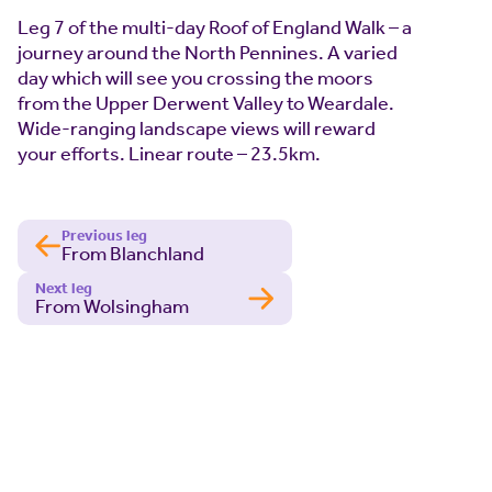
Leg 7 of the multi-day Roof of England Walk – a
journey around the North Pennines. A varied
day which will see you crossing the moors
from the Upper Derwent Valley to Weardale.
Wide-ranging landscape views will reward
your efforts. Linear route – 23.5km.
Previous leg
From Blanchland
Next leg
From Wolsingham