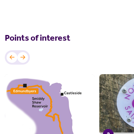
Points of interest