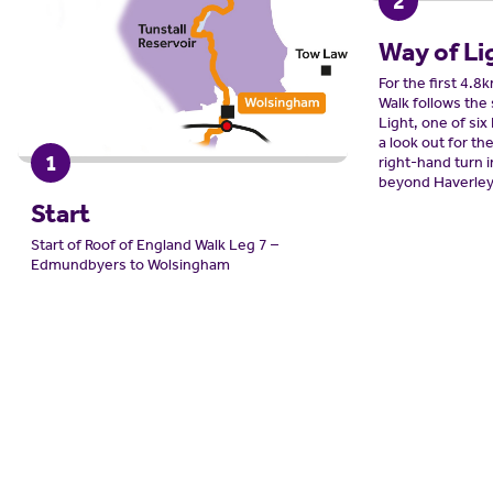
2
Way of Li
For the first 4.8
Walk follows the
Light, one of six
a look out for th
1
right-hand turn 
beyond Haverley
Start
Start of Roof of England Walk Leg 7 –
Edmundbyers to Wolsingham