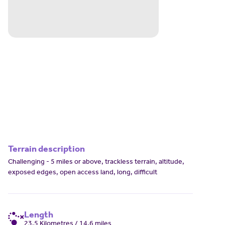
Terrain description
Challenging - 5 miles or above, trackless terrain, altitude,
exposed edges, open access land, long, difficult
Length
23.5 Kilometres / 14.6 miles