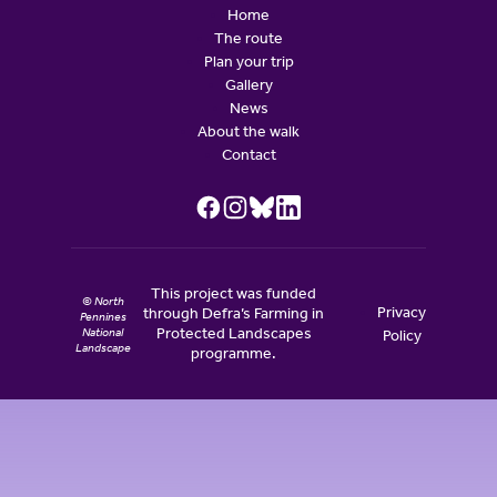
Home
The route
Plan your trip
Gallery
News
About the walk
Contact
This project was funded
© North
Privacy
through Defra’s Farming in
Pennines
National
Protected Landscapes
Policy
Landscape
programme.