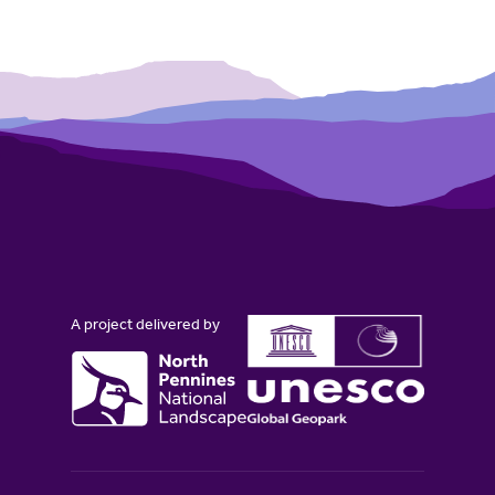
A project delivered by