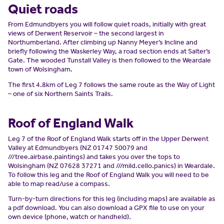
Quiet roads
From Edmundbyers you will follow quiet roads, initially with great
views of Derwent Reservoir – the second largest in
Northumberland. After climbing up Nanny Meyer’s Incline and
briefly following the Waskerley Way, a road section ends at Salter’s
Gate. The wooded Tunstall Valley is then followed to the Weardale
town of Wolsingham.
The first 4.8km of Leg 7 follows the same route as the Way of Light
– one of six Northern Saints Trails.
Roof of England Walk
Leg 7 of the Roof of England Walk starts off in the Upper Derwent
Valley at Edmundbyers (NZ 01747 50079 and
///tree.airbase.paintings) and takes you over the tops to
Wolsingham (NZ 07628 37271 and ///mild.cello.panics) in Weardale.
To follow this leg and the Roof of England Walk you will need to be
able to map read/use a compass.
Turn-by-turn directions for this leg (including maps) are available as
a pdf download. You can also download a GPX file to use on your
own device (phone, watch or handheld).