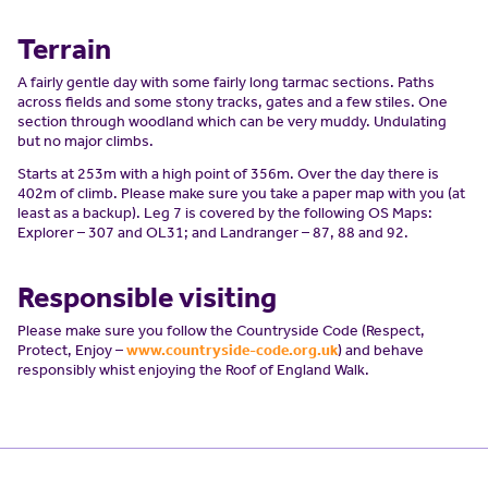
Terrain
A fairly gentle day with some fairly long tarmac sections. Paths
across fields and some stony tracks, gates and a few stiles. One
section through woodland which can be very muddy. Undulating
but no major climbs.
Starts at 253m with a high point of 356m. Over the day there is
402m of climb. Please make sure you take a paper map with you (at
least as a backup). Leg 7 is covered by the following OS Maps:
Explorer – 307 and OL31; and Landranger – 87, 88 and 92.
Responsible visiting
Please make sure you follow the Countryside Code (Respect,
Protect, Enjoy –
www.countryside-code.org.uk
) and behave
responsibly whist enjoying the Roof of England Walk.