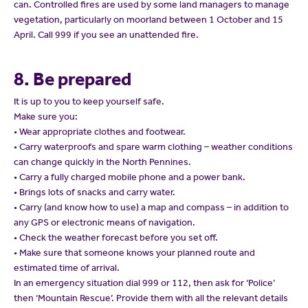
can. Controlled fires are used by some land managers to manage
vegetation, particularly on moorland between 1 October and 15
April. Call 999 if you see an unattended fire.
8. Be prepared
It is up to you to keep yourself safe.
Make sure you:
• Wear appropriate clothes and footwear.
• Carry waterproofs and spare warm clothing – weather conditions
can change quickly in the North Pennines.
• Carry a fully charged mobile phone and a power bank.
• Brings lots of snacks and carry water.
• Carry (and know how to use) a map and compass – in addition to
any GPS or electronic means of navigation.
• Check the weather forecast before you set off.
• Make sure that someone knows your planned route and
estimated time of arrival.
In an emergency situation dial 999 or 112, then ask for ‘Police’
then ‘Mountain Rescue’. Provide them with all the relevant details