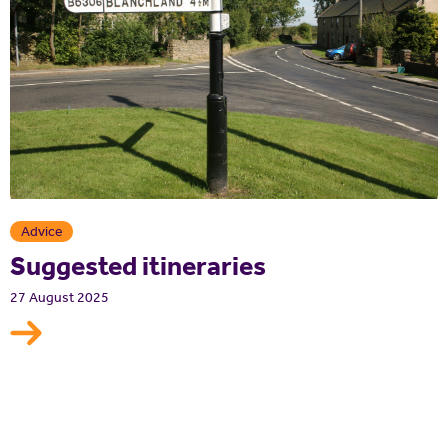
Advice
Suggested itineraries
27 August 2025