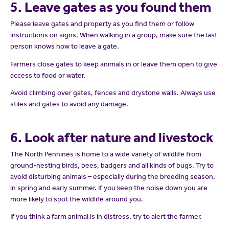
5. Leave gates as you found them
Please leave gates and property as you find them or follow
instructions on signs. When walking in a group, make sure the last
person knows how to leave a gate.
Farmers close gates to keep animals in or leave them open to give
access to food or water.
Avoid climbing over gates, fences and drystone walls. Always use
stiles and gates to avoid any damage.
6. Look after nature and livestock
The North Pennines is home to a wide variety of wildlife from
ground-nesting birds, bees, badgers and all kinds of bugs. Try to
avoid disturbing animals – especially during the breeding season,
in spring and early summer. If you keep the noise down you are
more likely to spot the wildlife around you.
If you think a farm animal is in distress, try to alert the farmer.