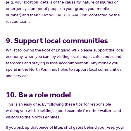
(e.g. your location, details of the causality, nature of injuries or
emergency, number of people in your group, your mobile
number) and then STAY WHERE YOU ARE until contacted by the
rescue team.
9. Support local communities
Whilst following the Roof of England Walk please support the local
economy, when you can, by visiting local shops, cafes, pubs and
tearooms and staying in local accommodation. Any money you
spend in the North Pennines helps to support local communities
and services.
10. Be a role model
This is an easy one. By following these tips for responsible
walking you will be setting a good example for other walkers and
visitors to the North Pennines.
If you pick up that piece of litter, shut gates behind you, keep your