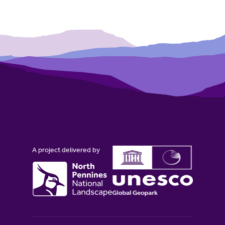
A project delivered by