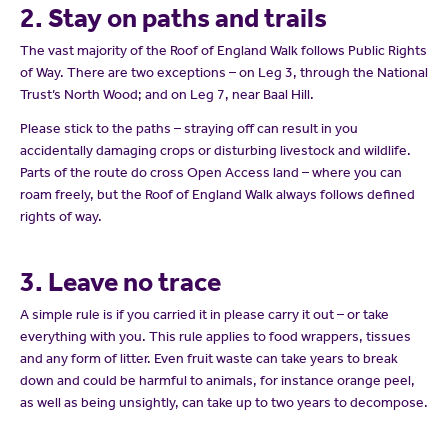
2. Stay on paths and trails
The vast majority of the Roof of England Walk follows Public Rights
of Way. There are two exceptions – on Leg 3, through the National
Trust’s North Wood; and on Leg 7, near Baal Hill.
Please stick to the paths – straying off can result in you
accidentally damaging crops or disturbing livestock and wildlife.
Parts of the route do cross Open Access land – where you can
roam freely, but the Roof of England Walk always follows defined
rights of way.
3. Leave no trace
A simple rule is if you carried it in please carry it out – or take
everything with you. This rule applies to food wrappers, tissues
and any form of litter. Even fruit waste can take years to break
down and could be harmful to animals, for instance orange peel,
as well as being unsightly, can take up to two years to decompose.