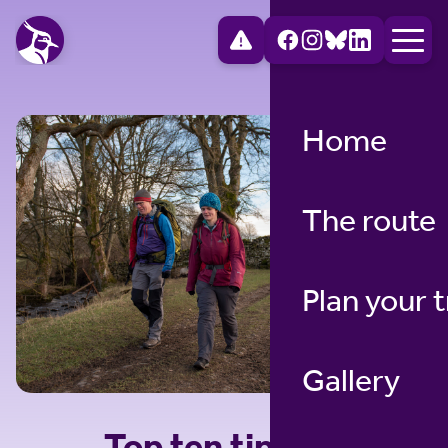
Home
The route
Plan your t
Gallery
Top ten tips for