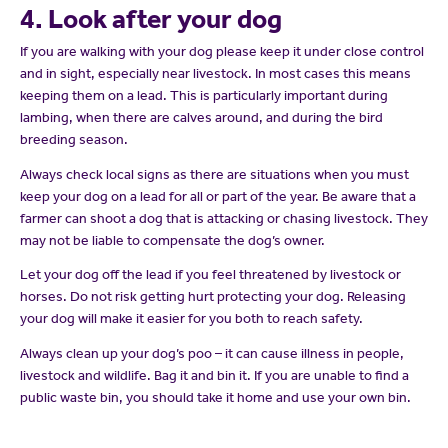
4. Look after your dog
If you are walking with your dog please keep it under close control
and in sight, especially near livestock. In most cases this means
keeping them on a lead. This is particularly important during
lambing, when there are calves around, and during the bird
breeding season.
Always check local signs as there are situations when you must
keep your dog on a lead for all or part of the year. Be aware that a
farmer can shoot a dog that is attacking or chasing livestock. They
may not be liable to compensate the dog’s owner.
Let your dog off the lead if you feel threatened by livestock or
horses. Do not risk getting hurt protecting your dog. Releasing
your dog will make it easier for you both to reach safety.
Always clean up your dog’s poo – it can cause illness in people,
livestock and wildlife. Bag it and bin it. If you are unable to find a
public waste bin, you should take it home and use your own bin.