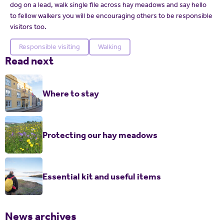
dog on a lead, walk single file across hay meadows and say hello
to fellow walkers you will be encouraging others to be responsible
visitors too.
Responsible visiting
Walking
Read next
Where to stay
Protecting our hay meadows
Essential kit and useful items
News archives