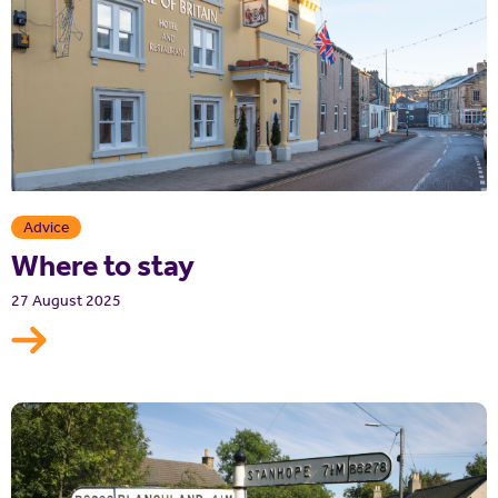
Advice
Where to stay
27 August 2025