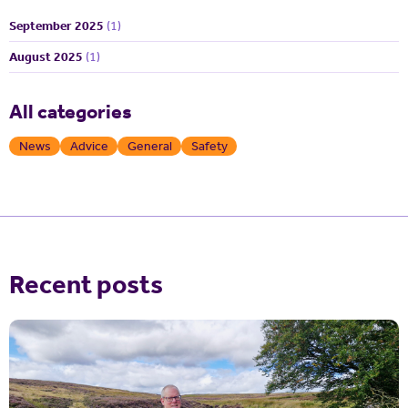
September 2025
(1)
August 2025
(1)
All categories
News
Advice
General
Safety
Recent posts