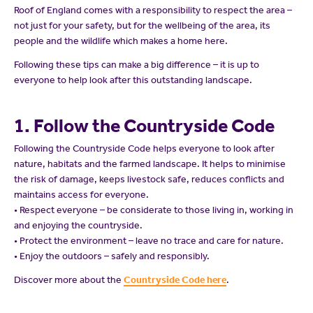
Roof of England comes with a responsibility to respect the area –
not just for your safety, but for the wellbeing of the area, its
people and the wildlife which makes a home here.
Following these tips can make a big difference – it is up to
everyone to help look after this outstanding landscape.
1. Follow the Countryside Code
Following the Countryside Code helps everyone to look after
nature, habitats and the farmed landscape. It helps to minimise
the risk of damage, keeps livestock safe, reduces conflicts and
maintains access for everyone.
• Respect everyone – be considerate to those living in, working in
and enjoying the countryside.
• Protect the environment – leave no trace and care for nature.
• Enjoy the outdoors – safely and responsibly.
Discover more about the
Countryside Code here
.