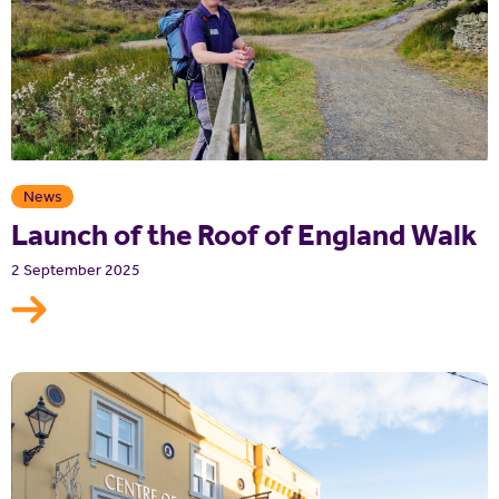
News
Launch of the Roof of England Walk
2 September 2025