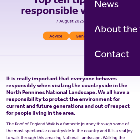
News
responsible walking
7 August 2025
About the
Advice
General
Contact
It is really important that everyone behaves
responsibly when visiting the countryside in the
North Pennines National Landscape. We all have a
responsibility to protect the environment for
current and future generations and out of respect
for people living in the area.
The Roof of England Walk is a fantastic journey through some of
the most spectacular countryside in the country and it is a real joy
to walk through this amazing National Landscape. Walking the