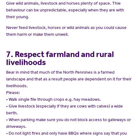
Give wild animals, livestock and horses plenty of space. Thie
behaviour can be unpredictable, especially when they are with
their young.
Never feed livestock, horses or wild animals as you could cause
them harm or make them unwell.
7. Respect farmland and rural
livelihoods
Bear in mind that much of the North Pennines is a farmed
landscape and that as a result people are dependent on it for their
livelihoods.
Please:
• Walk single file through crops e.g. hay meadows.
• Give livestock (especially if they are cows with calves) a wide
berth.
• When parking make sure you do not block access to gateways or
driveways.
• Do not light fires and only have BBQs where signs say that you