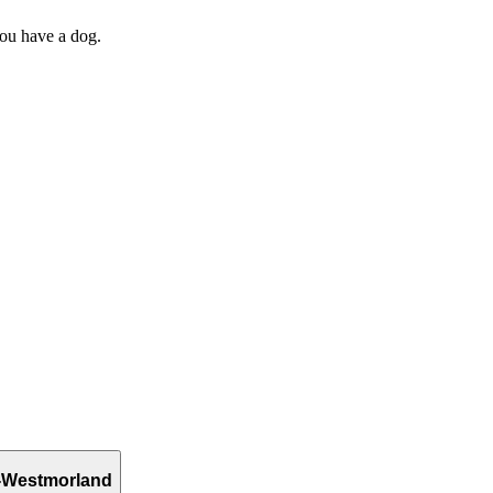
you have a dog.
-Westmorland