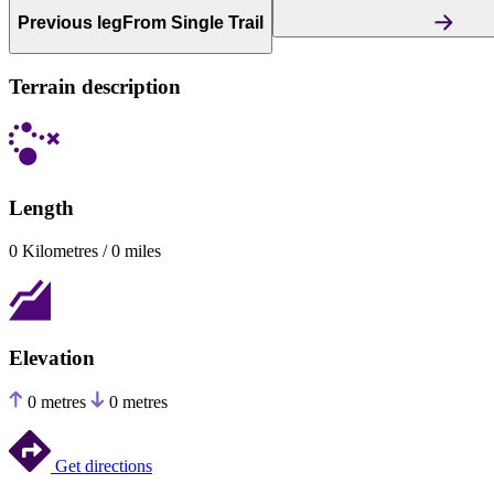
Previous leg
From Single Trail
Terrain description
Length
0 Kilometres / 0 miles
Elevation
0 metres
0 metres
Get directions