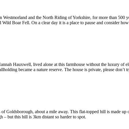
Westmorland and the North Riding of Yorkshire, for more than 500 years
ed Wild Boar Fell. On a clear day it is a place to pause and consider 
nnah Hauxwell, lived alone at this farmhouse without the luxury of el
olding became a nature reserve. The house is private, please don’t try
gs of Goldsborough, about a mile away. This flat-topped hill is made up o
 – but this hill is 3km distant so harder to spot.