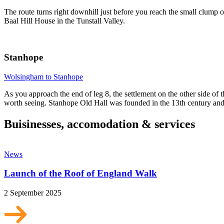
The route turns right downhill just before you reach the small clump 
Baal Hill House in the Tunstall Valley.
Stanhope
Wolsingham to Stanhope
As you approach the end of leg 8, the settlement on the other side of t
worth seeing. Stanhope Old Hall was founded in the 13th century and w
Buisinesses, accomodation & services
News
Launch of the Roof of England Walk
2 September 2025