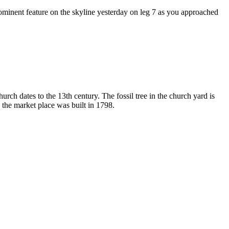
rominent feature on the skyline yesterday on leg 7 as you approached
urch dates to the 13th century. The fossil tree in the church yard is
 the market place was built in 1798.