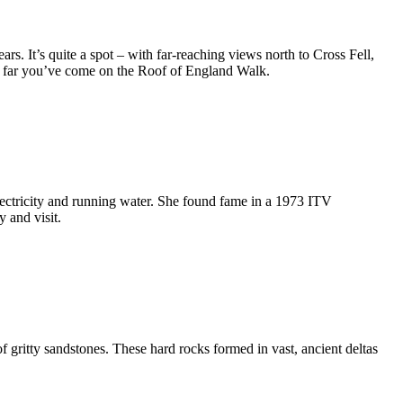
. It’s quite a spot – with far-reaching views north to Cross Fell,
how far you’ve come on the Roof of England Walk.
ectricity and running water. She found fame in a 1973 ITV
 and visit.
f gritty sandstones. These hard rocks formed in vast, ancient deltas