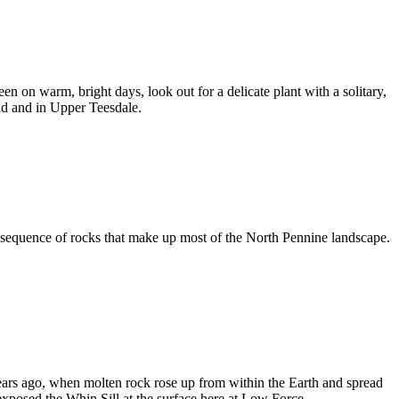
on warm, bright days, look out for a delicate plant with a solitary,
land and in Upper Teesdale.
e sequence of rocks that make up most of the North Pennine landscape.
ears ago, when molten rock rose up from within the Earth and spread
xposed the Whin Sill at the surface here at Low Force.