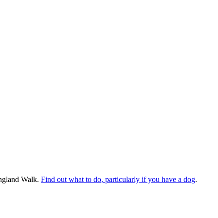
England Walk.
Find out what to do, particularly if you have a dog
.