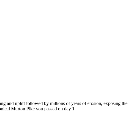
ng and uplift followed by millions of years of erosion, exposing the
conical Murton Pike you passed on day 1.