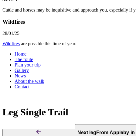
Cattle and horses may be inquisitive and approach you, especially if 
Wildfires
28/01/25
Wildfires
are possible this time of year.
Home
The route
Plan your trip
Gallery
News
About the walk
Contact
Leg
Single Trail
Next leg
From Appleby-in