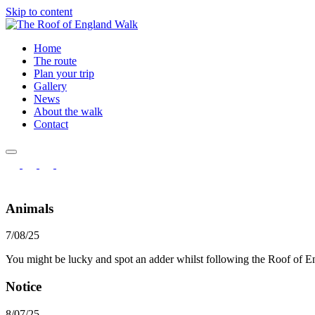
Skip to content
Home
The route
Plan your trip
Gallery
News
About the walk
Contact
Animals
7/08/25
You might be lucky and spot an adder whilst following the Roof of 
Notice
8/07/25