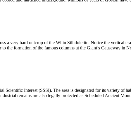
oss a very hard outcrop of the Whin Sill dolerite. Notice the vertical 
lar to the formation of the famous columns at the Giant’s Causeway in N
l Scientific Interest (SSSI). The area is designated for its variety of h
ndustrial remains are also legally protected as Scheduled Ancient Mon