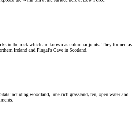
cracks in the rock which are known as columnar joints. They formed as
orthern Ireland and Fingal’s Cave in Scotland.
abitats including woodland, lime-rich grassland, fen, open water and
uments.