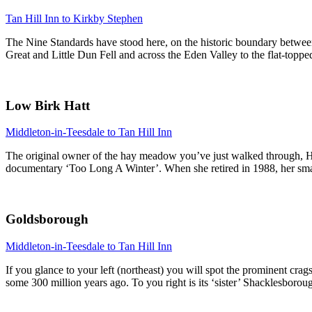
Tan Hill Inn to Kirkby Stephen
The Nine Standards have stood here, on the historic boundary between 
Great and Little Dun Fell and across the Eden Valley to the flat-topp
Low Birk Hatt
Middleton-in-Teesdale to Tan Hill Inn
The original owner of the hay meadow you’ve just walked through, Ha
documentary ‘Too Long A Winter’. When she retired in 1988, her smallh
Goldsborough
Middleton-in-Teesdale to Tan Hill Inn
If you glance to your left (northeast) you will spot the prominent cra
some 300 million years ago. To you right is its ‘sister’ Shacklesborough