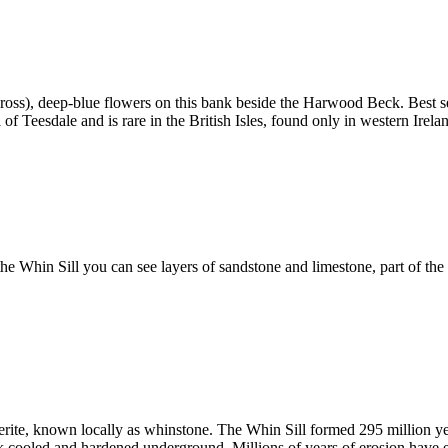
ss), deep-blue flowers on this bank beside the Harwood Beck. Best seen 
bol of Teesdale and is rare in the British Isles, found only in western Ire
he Whin Sill you can see layers of sandstone and limestone, part of th
lerite, known locally as whinstone. The Whin Sill formed 295 million y
k cooled and hardened underground. Millions of years of erosion have e