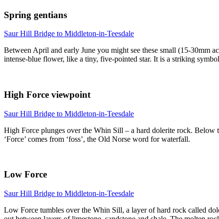
Spring gentians
Saur Hill Bridge to Middleton-in-Teesdale
Between April and early June you might see these small (15-30mm acro
intense-blue flower, like a tiny, five-pointed star. It is a striking sym
High Force viewpoint
Saur Hill Bridge to Middleton-in-Teesdale
High Force plunges over the Whin Sill – a hard dolerite rock. Below t
‘Force’ comes from ‘foss’, the Old Norse word for waterfall.
Low Force
Saur Hill Bridge to Middleton-in-Teesdale
Low Force tumbles over the Whin Sill, a layer of hard rock called do
out between layers of limestone, sandstone and shale. The molten roc