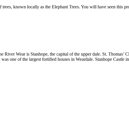
of trees, known locally as the Elephant Trees. You will have seen this p
he River Wear is Stanhope, the capital of the upper dale. St. Thomas’ Ch
as one of the largest fortified houses in Weardale. Stanhope Castle in