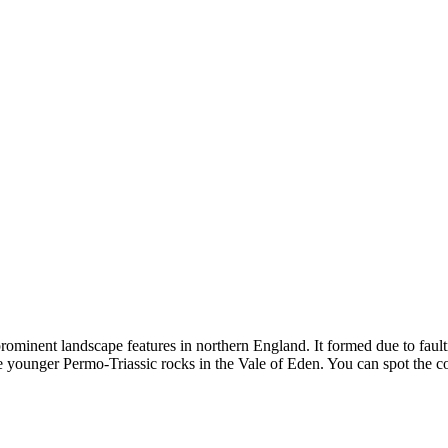
minent landscape features in northern England. It formed due to faulti
he younger Permo-Triassic rocks in the Vale of Eden. You can spot the 