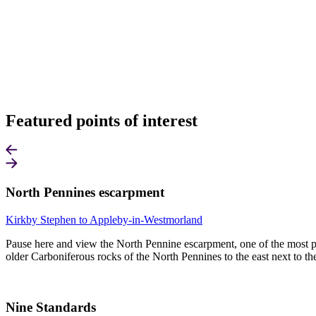
Featured points of interest
North Pennines escarpment
Kirkby Stephen to Appleby-in-Westmorland
Pause here and view the North Pennine escarpment, one of the most pro
older Carboniferous rocks of the North Pennines to the east next to t
Nine Standards