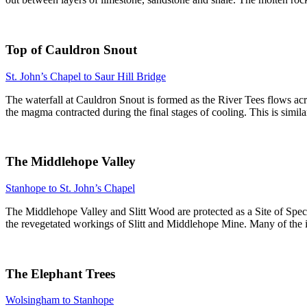
Top of Cauldron Snout
St. John’s Chapel to Saur Hill Bridge
The waterfall at Cauldron Snout is formed as the River Tees flows acr
the magma contracted during the final stages of cooling. This is simi
The Middlehope Valley
Stanhope to St. John’s Chapel
The Middlehope Valley and Slitt Wood are protected as a Site of Specia
the revegetated workings of Slitt and Middlehope Mine. Many of the i
The Elephant Trees
Wolsingham to Stanhope