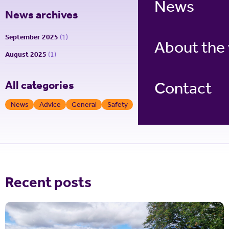
News
News archives
September 2025
(1)
About the
August 2025
(1)
Contact
All categories
News
Advice
General
Safety
Recent posts