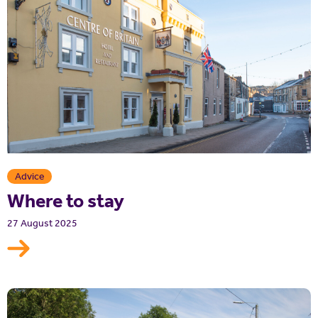
Advice
Where to stay
27 August 2025