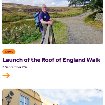
News
Launch of the Roof of England Walk
2 September 2025