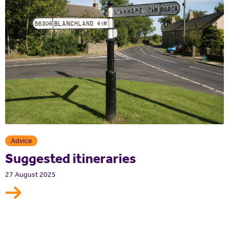
Advice
Suggested itineraries
27 August 2025