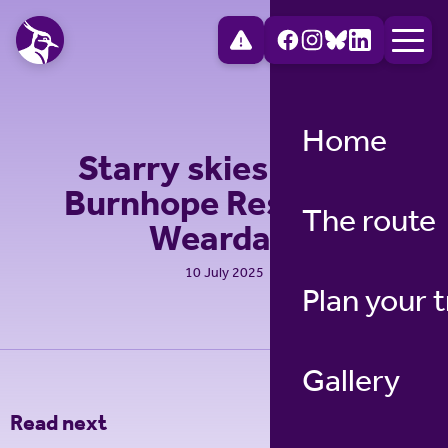
Home
Starry skies above
Burnhope Reservoir,
The route
Weardale
10 July 2025
Plan your t
Gallery
Read next