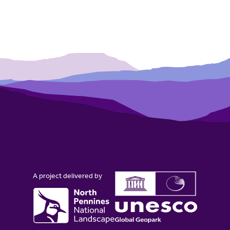
A project delivered by