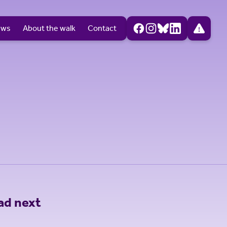
ews
About the walk
Contact
ad next