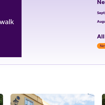
Ne
Sep
 walk
Augu
Al
Ne