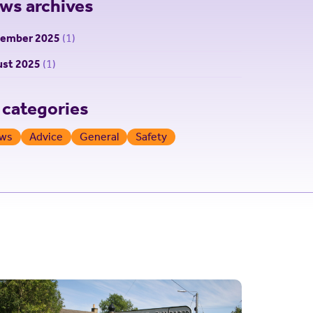
ws archives
tember 2025
(1)
st 2025
(1)
l categories
ws
Advice
General
Safety