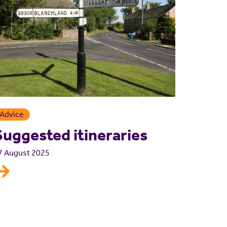
Advice
Suggested itineraries
7 August 2025