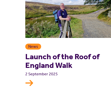
News
Launch of the Roof of
England Walk
2 September 2025