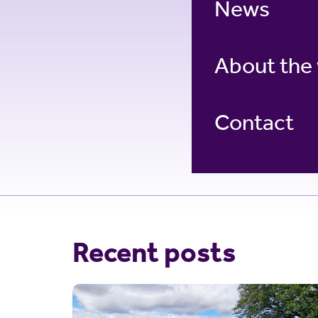
News
About the
Contact
Recent posts