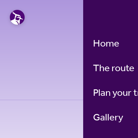
Home
The route
Plan your t
Gallery