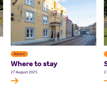
Advice
Where to stay
2
27 August 2025