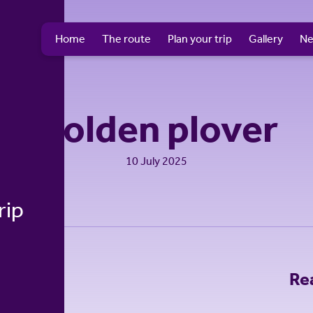
Home
The route
Plan your trip
Gallery
N
Golden plover
10 July 2025
rip
Re