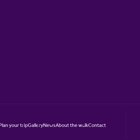
Plan your trip
Gallery
News
About the walk
Contact