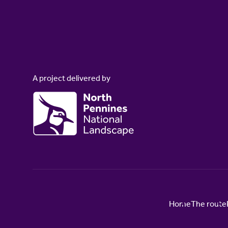
A project delivered by
Home
The route