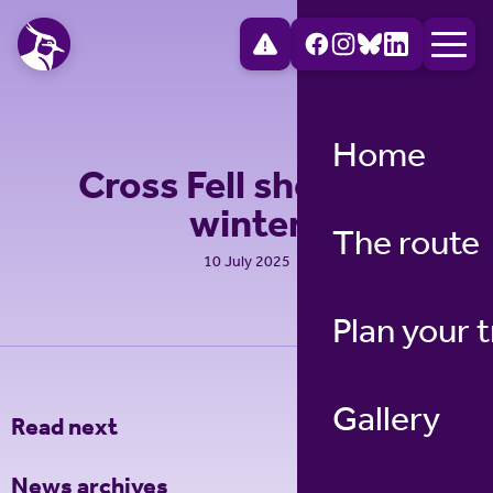
Home
Cross Fell shelter in
winter
The route
10 July 2025
Plan your t
Gallery
Read next
News archives