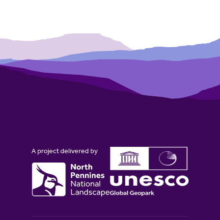
A project delivered by