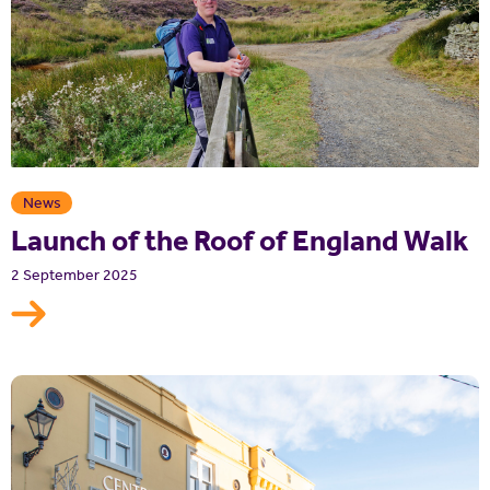
News
Launch of the Roof of England Walk
2 September 2025