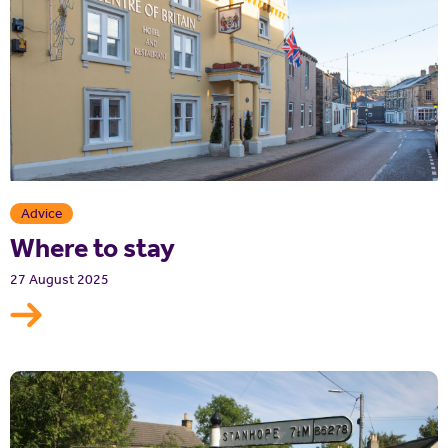
Advice
Where to stay
27 August 2025