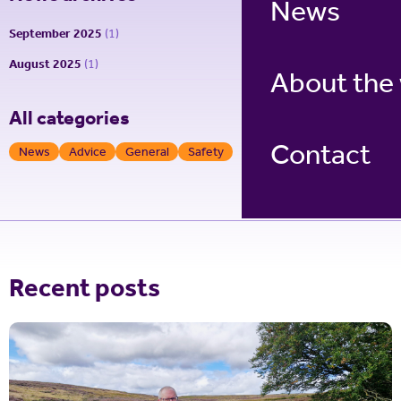
News
September 2025
(1)
August 2025
(1)
About the
All categories
Contact
News
Advice
General
Safety
Recent posts