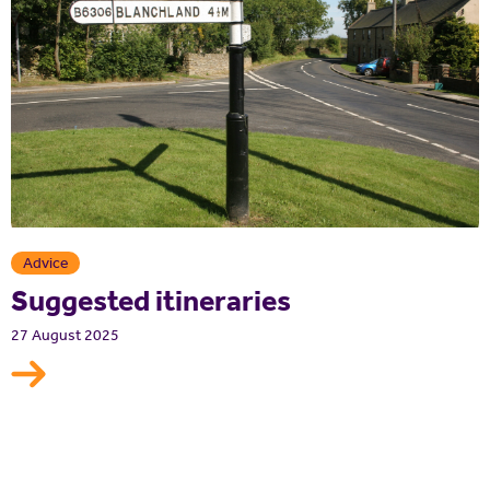
Advice
Suggested itineraries
27 August 2025