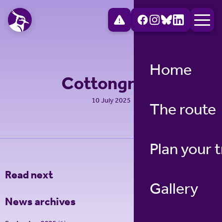
Home
Cottongrass
10 July 2025
The route
Plan your t
Read next
Gallery
News archives