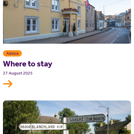
Advice
Where to stay
27 August 2025