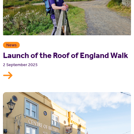
News
Launch of the Roof of England Walk
2 September 2025