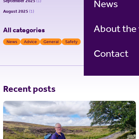
News
September 2025
(1)
August 2025
(1)
About the
All categories
News
Advice
General
Safety
Contact
Recent posts