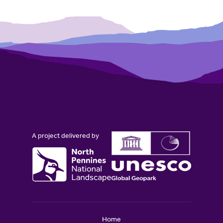
A project delivered by
Home