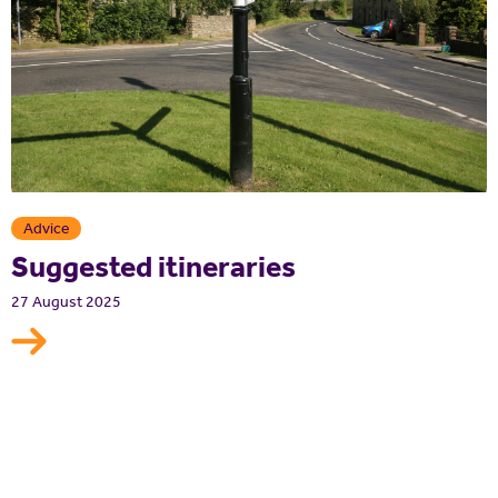
Advice
Suggested itineraries
27 August 2025