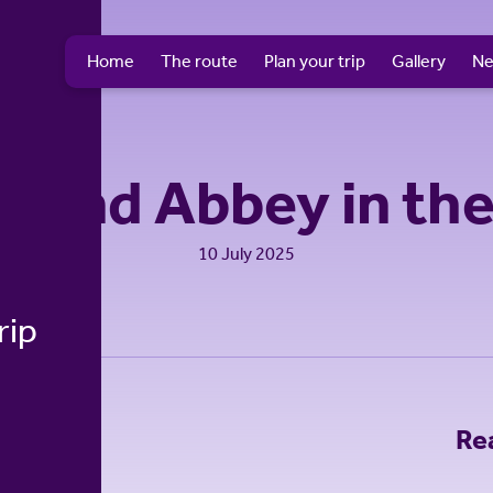
Home
The route
Plan your trip
Gallery
N
hland Abbey in th
10 July 2025
rip
Re