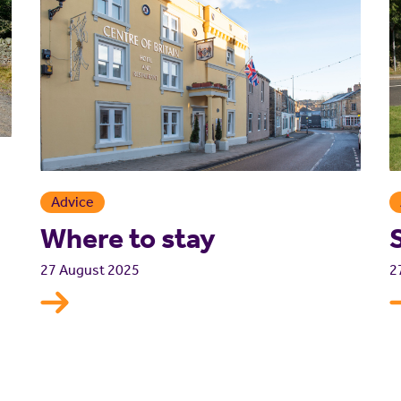
Advice
Where to stay
2
27 August 2025