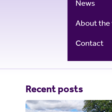
News
About the
Contact
Recent posts