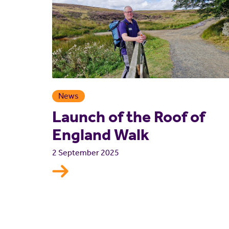
News
Launch of the Roof of
England Walk
2 September 2025