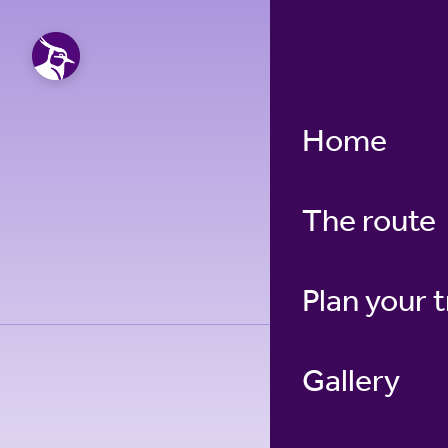
Home
Blanc
The route
Plan your t
Gallery