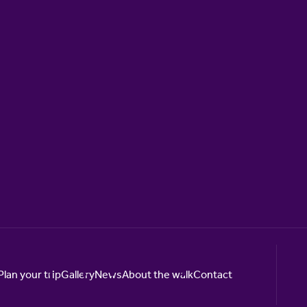
Plan your trip
Gallery
News
About the walk
Contact