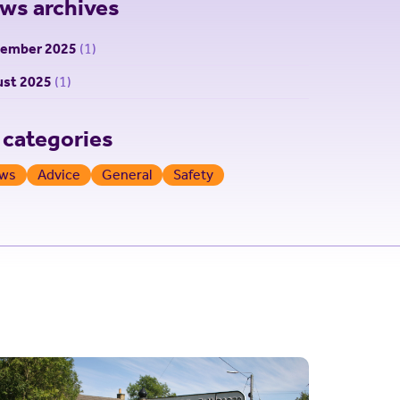
ws archives
tember 2025
(1)
st 2025
(1)
l categories
ws
Advice
General
Safety