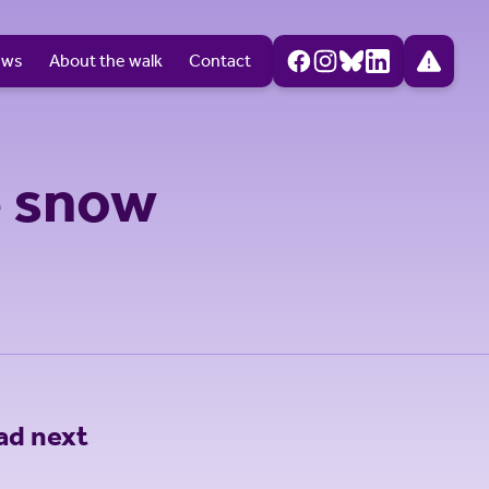
ews
About the walk
Contact
e snow
ad next