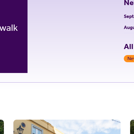
Ne
Sep
 walk
Augu
Al
Ne