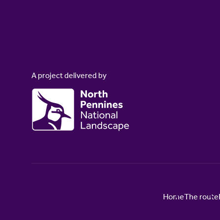
A project delivered by
Home
The route