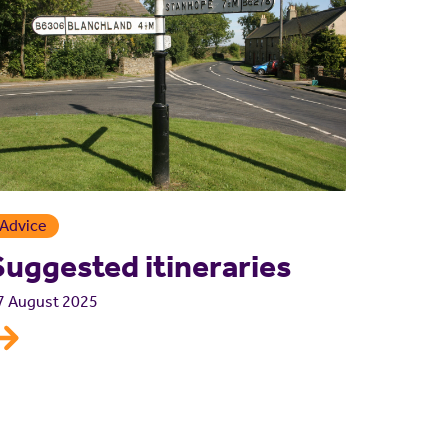
Advice
Suggested itineraries
7 August 2025