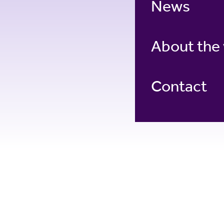
News
About the
Contact