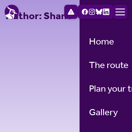
Author:
Shane
Home
The route
Plan your t
Gallery